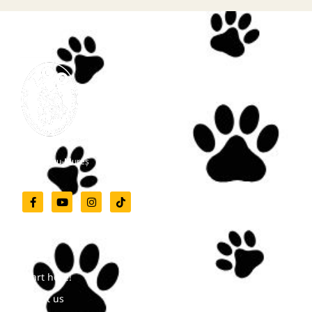
Zoo Târgu-Mureș
Menu
Start here!
About us