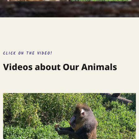
CLICK ON THE VIDEO!
Videos about Our Animals