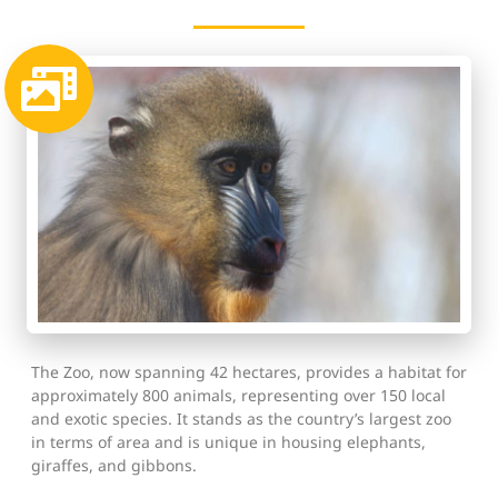
The Zoo, now spanning 42 hectares, provides a habitat for
approximately 800 animals, representing over 150 local
and exotic species. It stands as the country’s largest zoo
in terms of area and is unique in housing elephants,
giraffes, and gibbons.