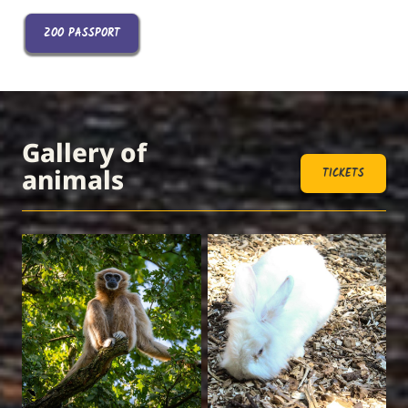
ZOO PASSPORT
Gallery of
animals
TICKETS