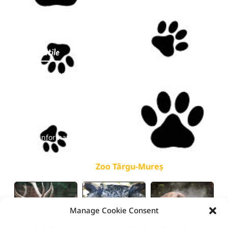
Events
Contact
Linkuri utile
Opening hours
Prices
Online tickets
FAQ
Public information
galerie
Zoo Târgu-Mureș
Manage Cookie Consent