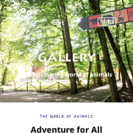
TICKETS
Gallery
The fascinating world of animals
THE WORLD OF ANIMALS
Adventure for All