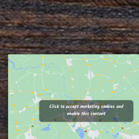
Click to accept marketing cookies and
enable this content