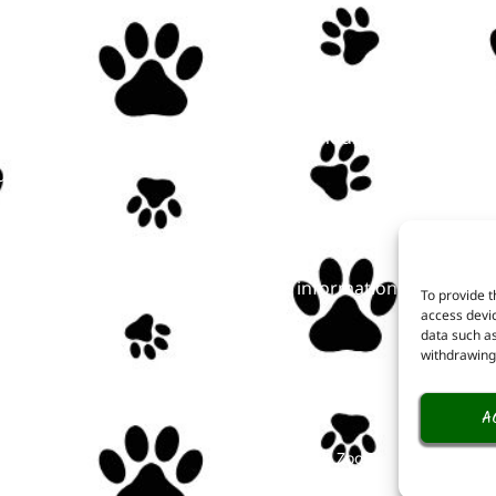
Linkuri utile
u
Opening hours
t here!
Prices
t us
Online tickets
ts
FAQ
act
Public information
To provide t
access devic
data such as
withdrawing 
A
Copyright © Zoo Târgu-Mureș