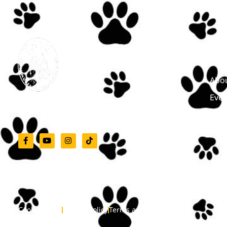
Men
Star
Abou
Even
Zoo Târgu-Mureș
Cont
Cookie Policy
Privacy Policy
Terms and Conditions