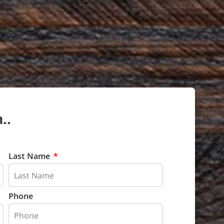
..
Last Name
Phone