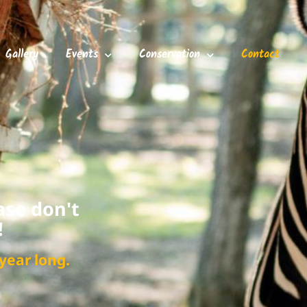
Gallery
Events
Conservation
Contact
ase don't
!
year long.