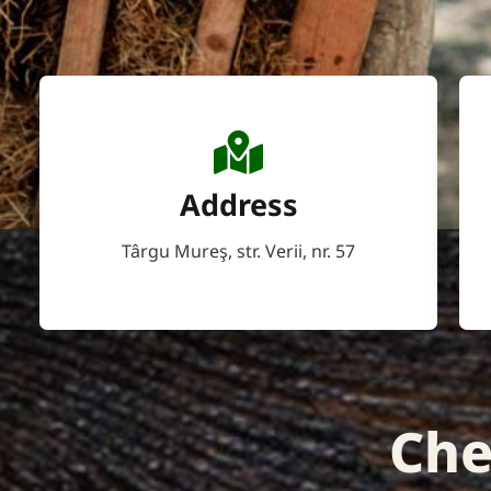
Address
Târgu Mureş, str. Verii, nr. 57
Che