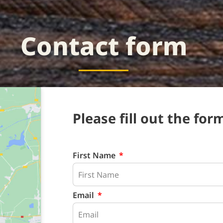
Contact form
Please fill out the form
First Name
Email