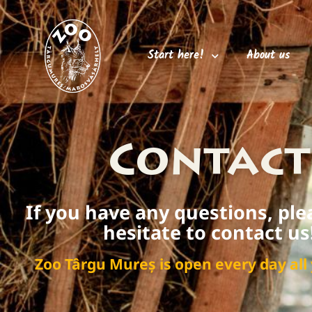
Start here!
About us
Contact
If you have any questions, ple
hesitate to contact us
Zoo Târgu Mureș is open every day all 