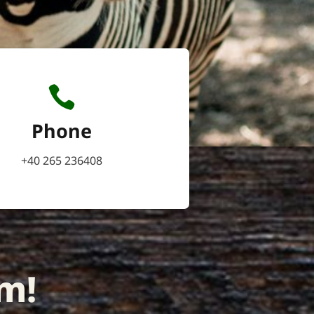
Phone
+40 265 236408
m!