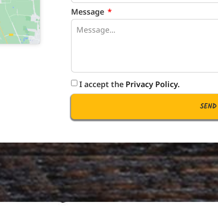
Message
I accept the
Privacy Policy.
SEND