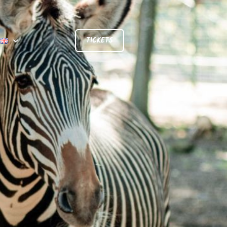
TICKETS