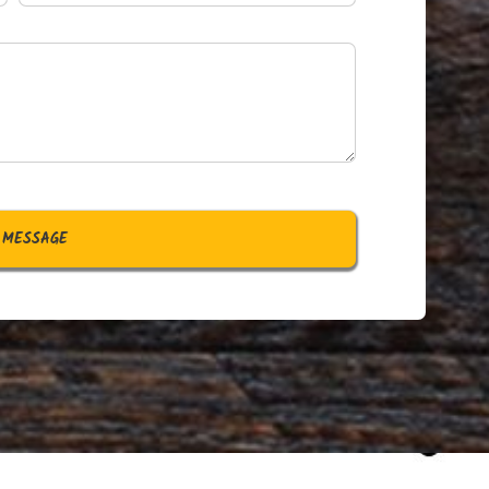
 MESSAGE