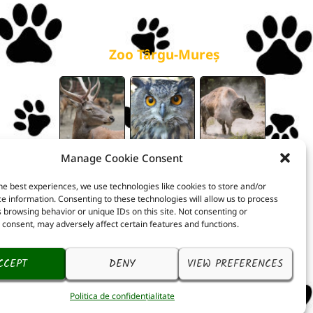
galerie
Zoo Târgu-Mureș
Manage Cookie Consent
he best experiences, we use technologies like cookies to store and/or
e information. Consenting to these technologies will allow us to process
 browsing behavior or unique IDs on this site. Not consenting or
consent, may adversely affect certain features and functions.
CCEPT
DENY
VIEW PREFERENCES
Politica de confidențialitate