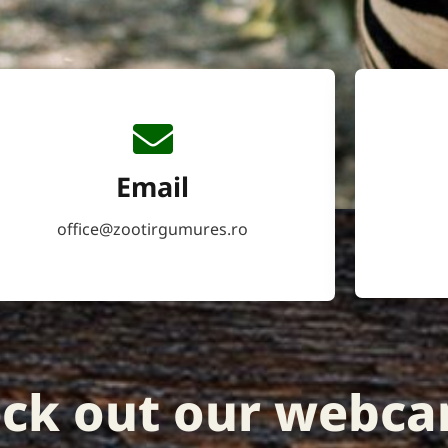
Email
office@zootirgumures.ro
ck out our webca